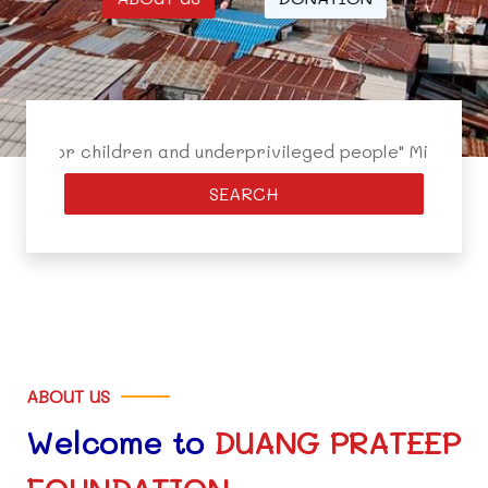
r children and underprivileged people" Mission: 1. To cr
SEARCH
ABOUT US
Welcome to
DUANG PRATEEP