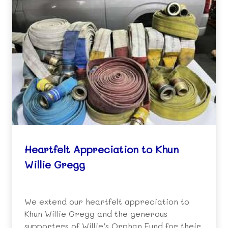
Heartfelt Appreciation to Khun
Willie Gregg
We extend our heartfelt appreciation to
Khun Willie Gregg and the generous
supporters of Willie’s Orphan Fund for their