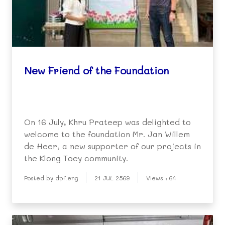
New Friend of the Foundation
On 16 July, Khru Prateep was delighted to
welcome to the foundation Mr. Jan Willem
de Heer, a new supporter of our projects in
the Klong Toey community.
Posted by dpf.eng
21 JUL 2569
Views : 64