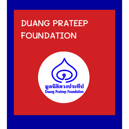
DUANG PRATEEP
FOUNDATION