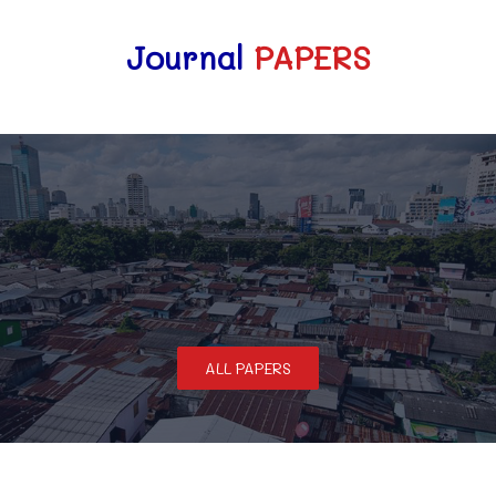
Journal
PAPERS
ALL PAPERS