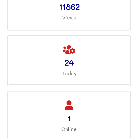
11862
Views
24
Today
1
Online