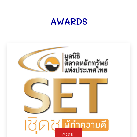
AWARDS
MORE