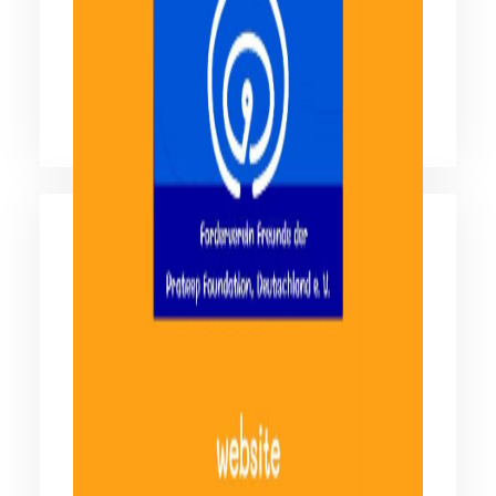
Facebook มูลนิธิดวงประทีป
ติดตามข้อมูลข่าวสารผ่านสังคมออนไลน์