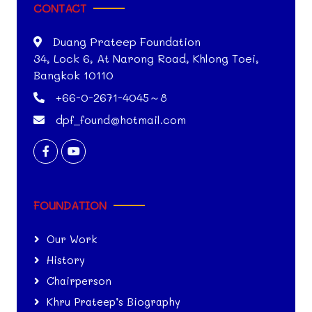
CONTACT
Duang Prateep Foundation
34, Lock 6, At Narong Road, Khlong Toei,
Bangkok 10110
+66-0-2671-4045～8
dpf_found@hotmail.com
FOUNDATION
Our Work
History
Chairperson
Khru Prateep’s Biography