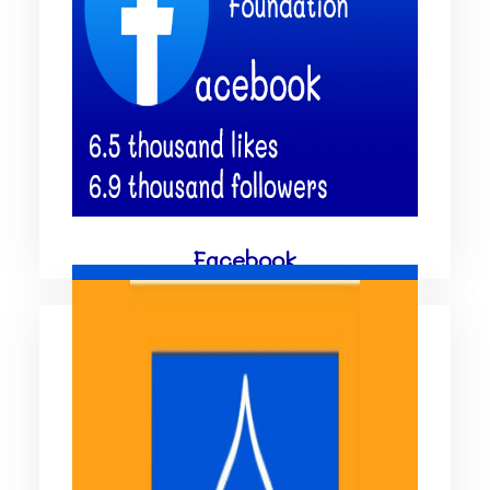
Facebook
Facebook