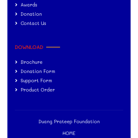
Awards
Donation
Contact Us
DOWNLOAD
Brochure
Donation Form
Support Form
Product Order
Duang Prateep Foundation
HOME