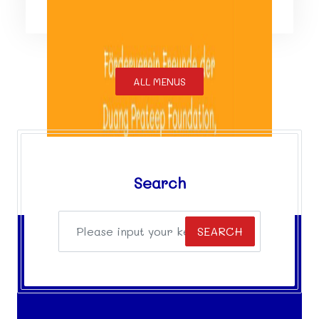
ALL MENUS
Search
SEARCH
Facebook
Facebook