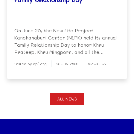
On June 20, the New Life Project
Kanchanaburi Center (NLPK) held its annual
Family Relationship Day to honor Khru
Prateep, Khru Mingporn, and all the
teachers and staff who dedicate themselves
Posted by dpf.eng
26 JUN 2569
Views : 78
to helping children overcome difficult
circumstances and build brighter futures.
ALL NEWS