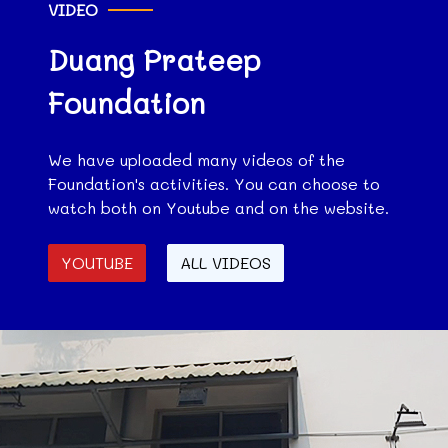
VIDEO
Duang Prateep
Foundation
We have uploaded many videos of the
Foundation's activities. You can choose to
watch both on Youtube and on the website.
YOUTUBE
ALL VIDEOS