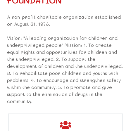
FOUNDATION
A non-profit charitable organization established
on August 31, 1978.
Vision: "A leading organization for children and
underprivileged people" Mission: 1. To create
equal rights and opportunities for children and
the underprivileged. 2. To support the
development of children and the underprivileged.
3. To rehabilitate poor children and youths with
problems. 4. To encourage and strengthen safety
within the community. 5. To promote and give
support to the elimination of drugs in the
community.