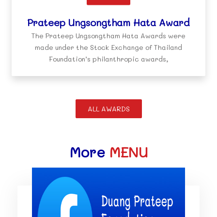
Prateep Ungsongtham Hata Award
The Prateep Ungsongtham Hata Awards were
made under the Stock Exchange of Thailand
Foundation’s philanthropic awards,
ALL AWARDS
More
MENU