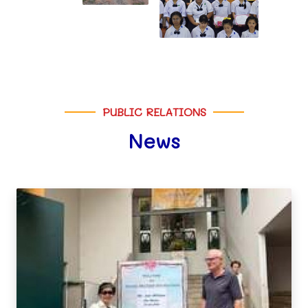
PUBLIC RELATIONS
News