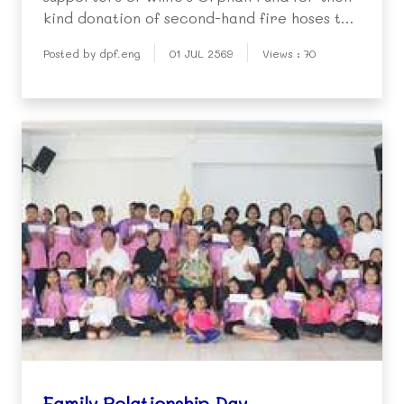
kind donation of second-hand fire hoses to
support our Fire Relief and Protection
Posted by dpf.eng
01 JUL 2569
Views : 70
Project.
Family Relationship Day