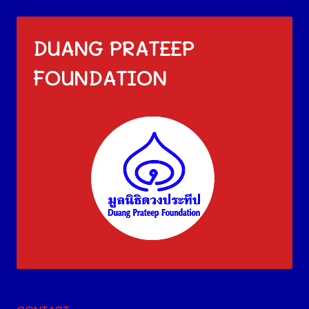
DUANG PRATEEP
FOUNDATION