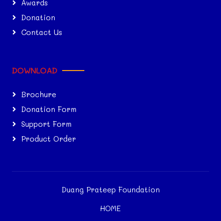
Awards
Donation
Contact Us
DOWNLOAD
Brochure
Donation Form
Support Form
Product Order
Duang Prateep Foundation
HOME