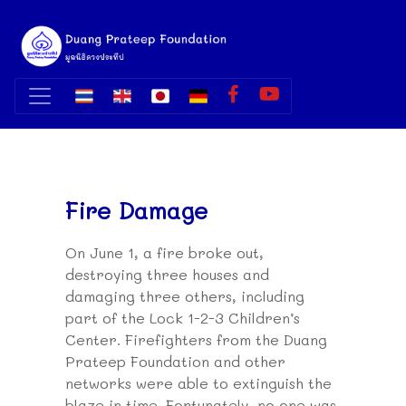
Fire Damage
On June 1, a fire broke out,
destroying three houses and
damaging three others, including
part of the Lock 1-2-3 Children’s
Center. Firefighters from the Duang
Prateep Foundation and other
networks were able to extinguish the
blaze in time. Fortunately, no one was