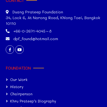
CONTACT
Duang Prateep Foundation
34, Lock 6, At Narong Road, Khlong Toei, Bangkok
10110
+66-0-2671-4045～8
dpf_found@hotmail.com
FOUNDATION
Our Work
History
Chairperson
Khru Prateep’s Biography