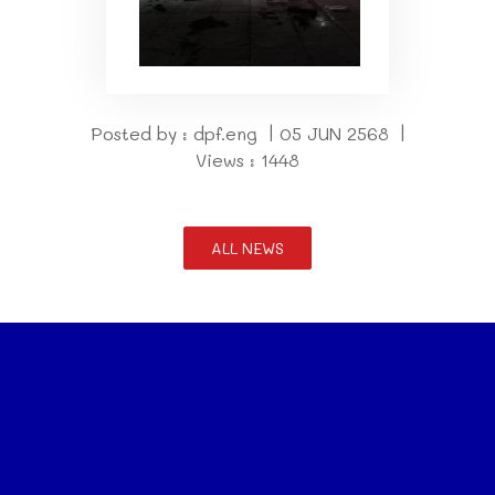
Posted by : dpf.eng | 05 JUN 2568 |
Views : 1448
ALL NEWS