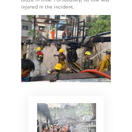
injured in the incident.