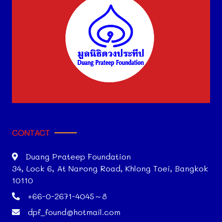
CONTACT
Duang Prateep Foundation
34, Lock 6, At Narong Road, Khlong Toei, Bangkok
10110
+66-0-2671-4045～8
dpf_found@hotmail.com