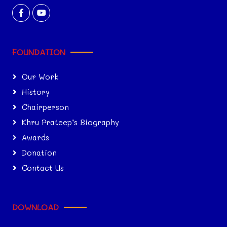
FOUNDATION
Our Work
History
Chairperson
Khru Prateep’s Biography
Awards
Donation
Contact Us
DOWNLOAD