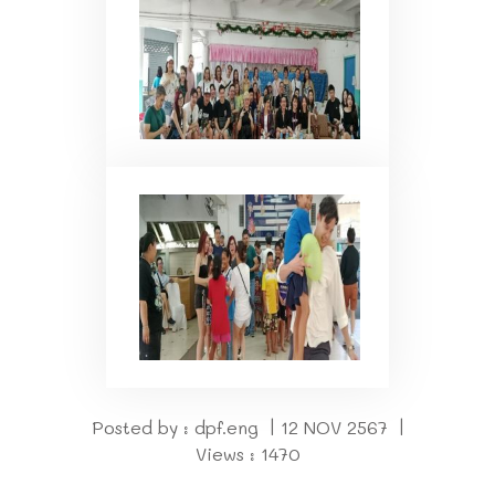
Posted by : dpf.eng | 12 NOV 2567 |
Views : 1470