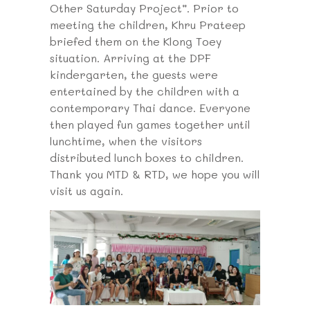
Other Saturday Project”. Prior to
meeting the children, Khru Prateep
briefed them on the Klong Toey
situation. Arriving at the DPF
kindergarten, the guests were
entertained by the children with a
contemporary Thai dance. Everyone
then played fun games together until
lunchtime, when the visitors
distributed lunch boxes to children.
Thank you MTD & RTD, we hope you will
visit us again.