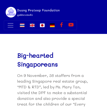
Big-hearted
Singaporeans
On 9 November, 38 staffers from a
leading Singapore real estate group,
“MTD & RTD”, led by Ms. Mary Tan,
visited the DPF to make a substantial
donation and also provide a special
treat for the children of our “Every