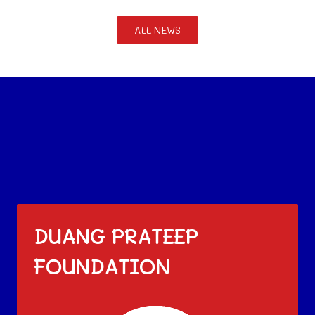
ALL NEWS
DUANG PRATEEP
FOUNDATION