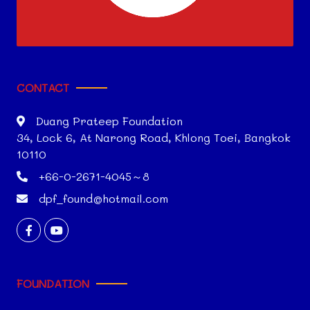
CONTACT
Duang Prateep Foundation
34, Lock 6, At Narong Road, Khlong Toei, Bangkok
10110
+66-0-2671-4045～8
dpf_found@hotmail.com
FOUNDATION