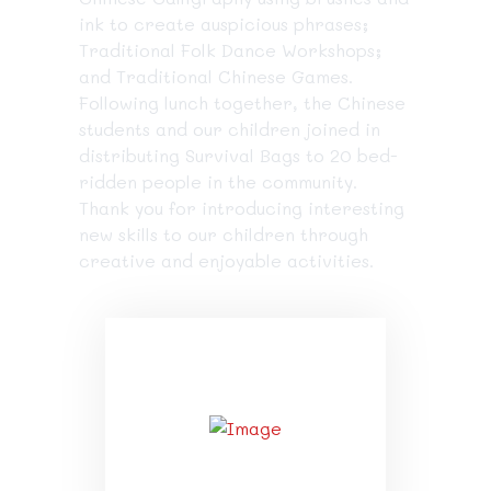
ink to create auspicious phrases;
Traditional Folk Dance Workshops;
and Traditional Chinese Games.
Following lunch together, the Chinese
students and our children joined in
distributing Survival Bags to 20 bed-
ridden people in the community.
Thank you for introducing interesting
new skills to our children through
creative and enjoyable activities.