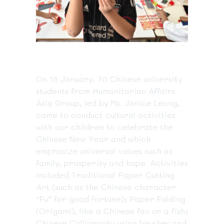
On 18 January, 70 Chinese university
students from Humanitarian Affairs
Asia Group, led by Ms. Janice Leong,
came to conduct cultural activities
with our children to celebrate the
Chinese New Year and which
emphasize universal values such as
family, prosperity and hope. Activities
included Traditional Paper Cutting
Art (such as the Chinese character
“Fu” for good fortune); Paper Folding
(Origami), like a Chinese fan or a fish;
Chinese Calligraphy
using brushes and