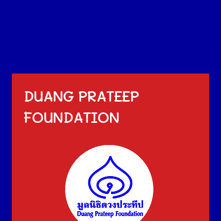
DUANG PRATEEP
FOUNDATION