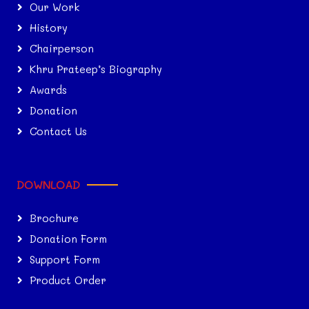
Our Work
History
Chairperson
Khru Prateep’s Biography
Awards
Donation
Contact Us
DOWNLOAD
Brochure
Donation Form
Support Form
Product Order