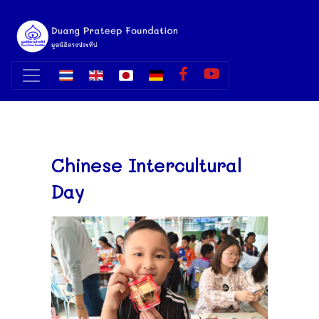
Chinese Intercultural
Day