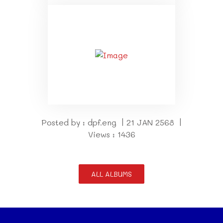
Posted by : dpf.eng | 21 JAN 2568 |
Views : 1436
ALL ALBUMS